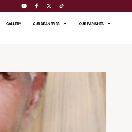
GALLERY
OUR DEANERIES
OUR PARISHES