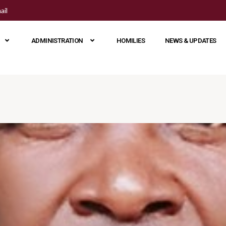
ail
ADMINISTRATION
HOMILIES
NEWS & UPDATES