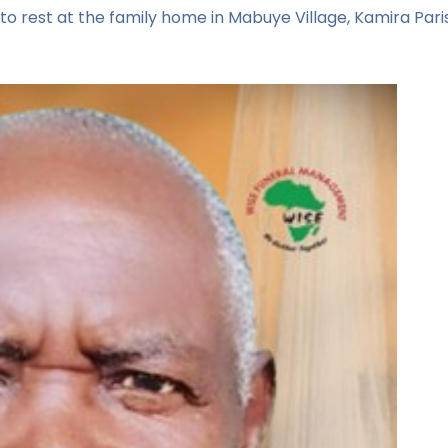
to rest at the family home in Mabuye Village, Kamira Parish