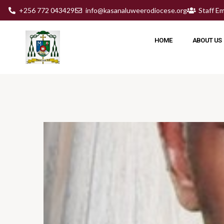
+256 772 043429
info@kasanaluweerodiocese.org
Staff Em
HOME
ABOUT US