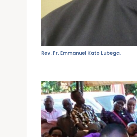
Rev. Fr. Emmanuel Kato Lubega.