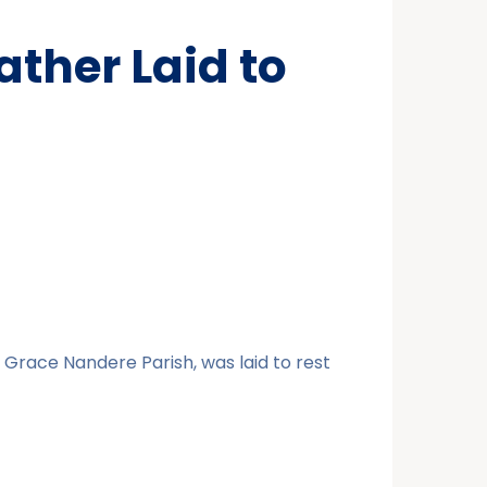
ther Laid to
 Grace Nandere Parish, was laid to rest