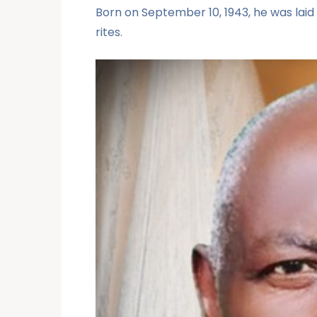
Born on September 10, 1943, he was laid 
rites.