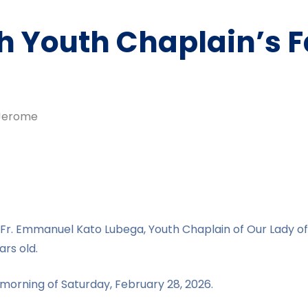
 Youth Chaplain’s Fa
erome
. Fr. Emmanuel Kato Lubega, Youth Chaplain of Our Lady of
rs old.
morning of Saturday, February 28, 2026.