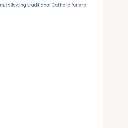
, following traditional Catholic funeral