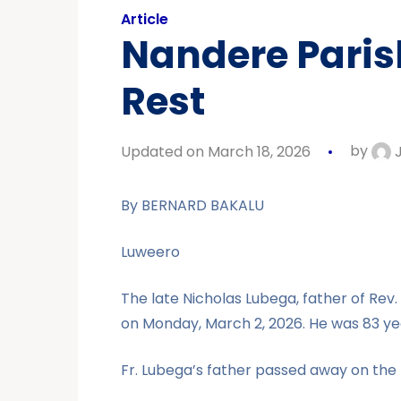
Article
Nandere Parish
Rest
Updated on March 18, 2026
by
J
By BERNARD BAKALU
Luweero
The late Nicholas Lubega, father of Rev
on Monday, March 2, 2026. He was 83 yea
Fr. Lubega’s father passed away on the 