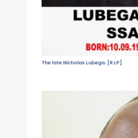
The late Nicholas Lubega. [R.I.P]