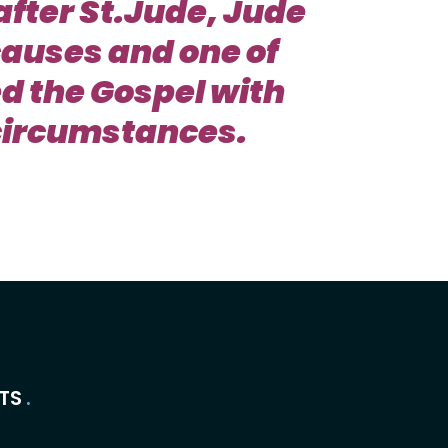
after St.Jude, Jude
causes and one of
d the Gospel with
t circumstances.
TS