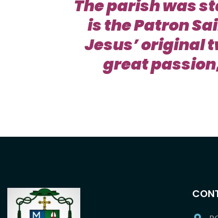
The parish was st
is the Patron Sa
Jesus’ original 
great passion,
CONT
P.