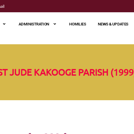
ail
ADMINISTRATION
HOMILIES
NEWS & UPDATES
ST JUDE KAKOOGE PARISH (1999