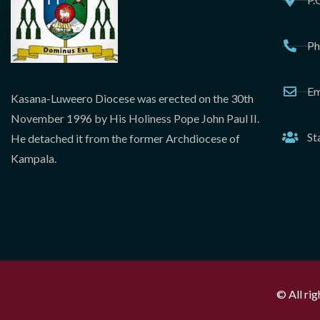
Ph
Em
Kasana-Luweero Diocese was erected on the 30th
November 1996 by His Holiness Pope John Paul II.
St
He detached it from the former Archdiocese of
Kampala.
© All ri