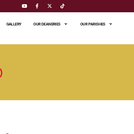
GALLERY
OUR DEANERIES
OUR PARISHES
)