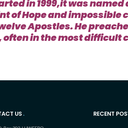
arted in 1999,it was named 
int of Hope and impossible 
twelve Apostles. He preache
 often in the most difficul
ACT US
RECENT POS
O. Box 303, LUWEERO