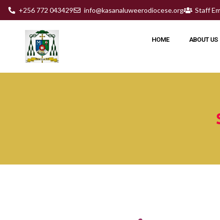
+256 772 043429
info@kasanaluweerodiocese.org
Staff Em
HOME
ABOUT US