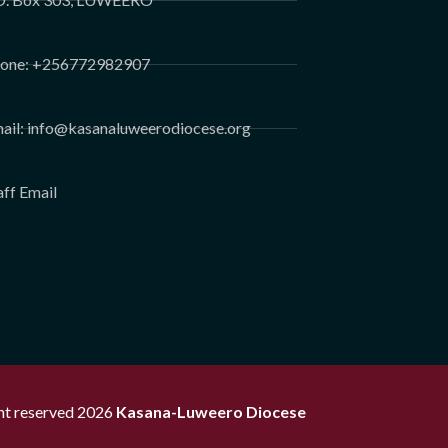
one: +256772982907
ail: info@kasanaluweerodiocese.org
aff Email
ght reserved 2026
Kasana-Luweero Diocese