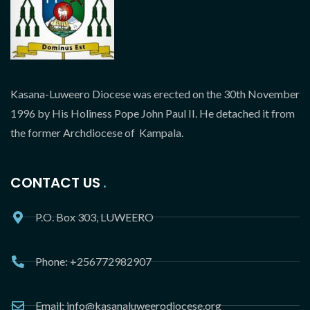
Kasana-Luweero Diocese was erected on the 30th November
1996 by His Holiness Pope John Paul II. He detached it from
the former Archdiocese of Kampala.
CONTACT US
P.O. Box 303, LUWEERO
Phone: +256772982907
Email: info@kasanaluweerodiocese.org