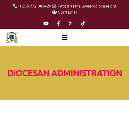
+256 772 043429
info@kasanaluweerodiocese.org
Staff Email
DIOCESAN ADMINISTRATION