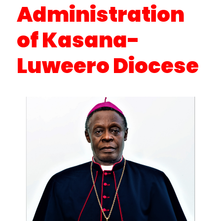
Administration
of Kasana-
Luweero Diocese