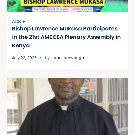
Article
Bishop Lawrence Mukasa Participates
in the 21st AMECEA Plenary Assembly in
Kenya
July 22, 2026
by
isaacsemwanga