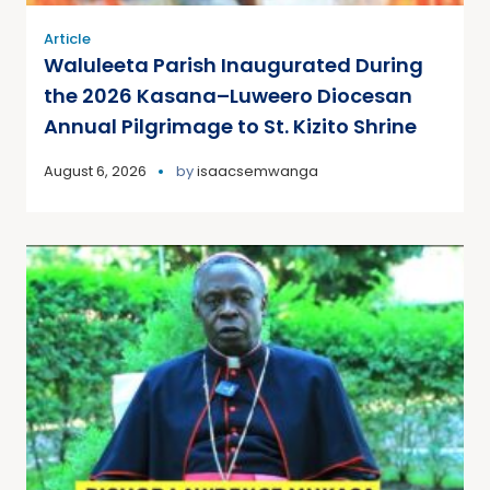
Article
Waluleeta Parish Inaugurated During
the 2026 Kasana–Luweero Diocesan
Annual Pilgrimage to St. Kizito Shrine
August 6, 2026
by
isaacsemwanga