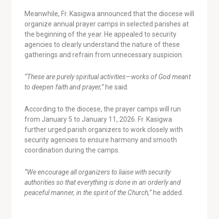
Meanwhile, Fr. Kasigwa announced that the diocese will
organize annual prayer camps in selected parishes at
the beginning of the year. He appealed to security
agencies to clearly understand the nature of these
gatherings and refrain from unnecessary suspicion.
“These are purely spiritual activities—works of God meant
to deepen faith and prayer,”
he said.
According to the diocese, the prayer camps will run
from January 5 to January 11, 2026. Fr. Kasigwa
further urged parish organizers to work closely with
security agencies to ensure harmony and smooth
coordination during the camps.
“We encourage all organizers to liaise with security
authorities so that everything is done in an orderly and
peaceful manner, in the spirit of the Church,”
he added.