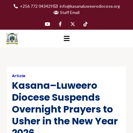
+256 772 043429
info@kasanaluweerodiocese.org
Staff Email
Article
Kasana–Luweero
Diocese Suspends
Overnight Prayers to
Usher in the New Year
2026