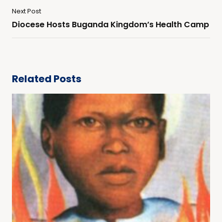
Next Post
Diocese Hosts Buganda Kingdom’s Health Camp
Related Posts