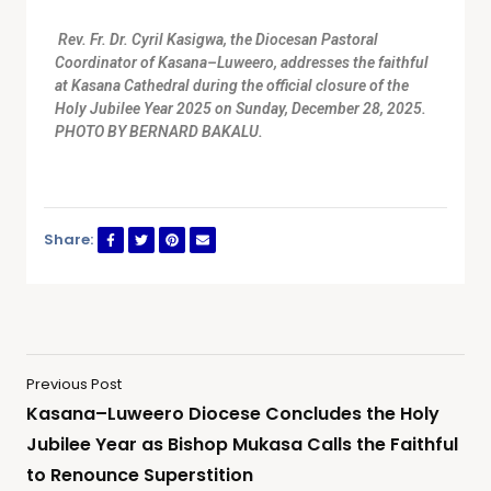
Rev. Fr. Dr. Cyril Kasigwa, the Diocesan Pastoral
Coordinator of Kasana–Luweero, addresses the faithful
at Kasana Cathedral during the official closure of the
Holy Jubilee Year 2025 on Sunday, December 28, 2025.
PHOTO BY BERNARD BAKALU.
Share:
Previous Post
Kasana–Luweero Diocese Concludes the Holy
Jubilee Year as Bishop Mukasa Calls the Faithful
to Renounce Superstition