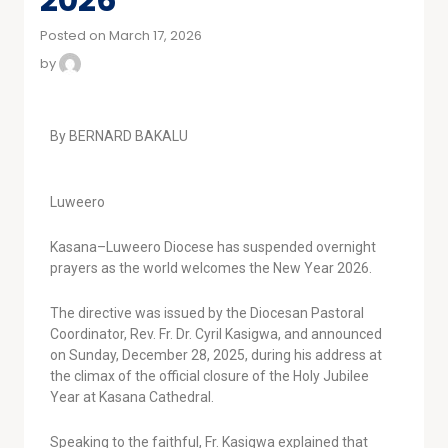
Posted on March 17, 2026
by
By BERNARD BAKALU
Luweero
Kasana–Luweero Diocese has suspended overnight
prayers as the world welcomes the New Year 2026.
The directive was issued by the Diocesan Pastoral
Coordinator, Rev. Fr. Dr. Cyril Kasigwa, and announced
on Sunday, December 28, 2025, during his address at
the climax of the official closure of the Holy Jubilee
Year at Kasana Cathedral.
Speaking to the faithful, Fr. Kasigwa explained that