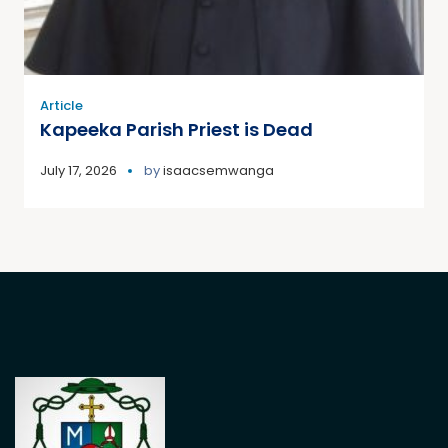
Article
Kapeeka Parish Priest is Dead
July 17, 2026
by
isaacsemwanga