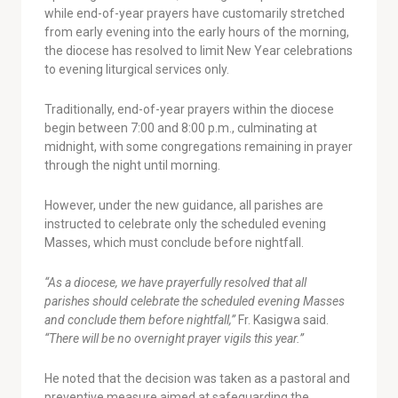
while end-of-year prayers have customarily stretched
from early evening into the early hours of the morning,
the diocese has resolved to limit New Year celebrations
to evening liturgical services only.
Traditionally, end-of-year prayers within the diocese
begin between 7:00 and 8:00 p.m., culminating at
midnight, with some congregations remaining in prayer
through the night until morning.
However, under the new guidance, all parishes are
instructed to celebrate only the scheduled evening
Masses, which must conclude before nightfall.
“As a diocese, we have prayerfully resolved that all
parishes should celebrate the scheduled evening Masses
and conclude them before nightfall,”
Fr. Kasigwa said.
“There will be no overnight prayer vigils this year.”
He noted that the decision was taken as a pastoral and
preventive measure aimed at safeguarding the