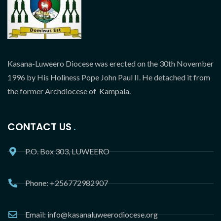
Kasana-Luweero Diocese was erected on the 30th November
1996 by His Holiness Pope John Paul II. He detached it from
the former Archdiocese of Kampala.
CONTACT US
P.O. Box 303, LUWEERO
Phone: +256772982907
Email: info@kasanaluweerodiocese.org