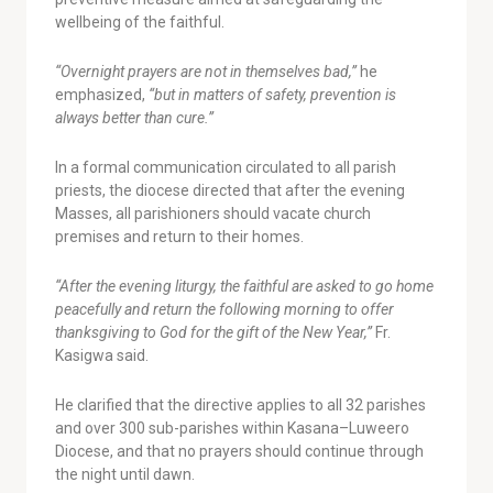
wellbeing of the faithful.
“Overnight prayers are not in themselves bad,”
he
emphasized,
“but in matters of safety, prevention is
always better than cure.”
In a formal communication circulated to all parish
priests, the diocese directed that after the evening
Masses, all parishioners should vacate church
premises and return to their homes.
“After the evening liturgy, the faithful are asked to go home
peacefully and return the following morning to offer
thanksgiving to God for the gift of the New Year,”
Fr.
Kasigwa said.
He clarified that the directive applies to all 32 parishes
and over 300 sub-parishes within Kasana–Luweero
Diocese, and that no prayers should continue through
the night until dawn.