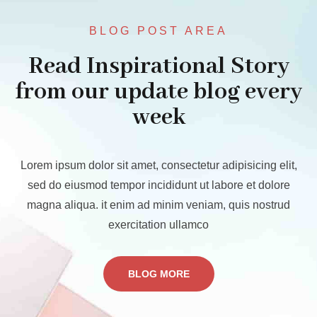
BLOG POST AREA
Read Inspirational Story
from our update blog every
week
Lorem ipsum dolor sit amet, consectetur adipisicing elit,
sed do eiusmod tempor incididunt ut labore et dolore
magna aliqua. it enim ad minim veniam, quis nostrud
exercitation ullamco
BLOG MORE