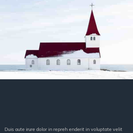
Duis aute irure dolor in repreh enderit in voluptate velit