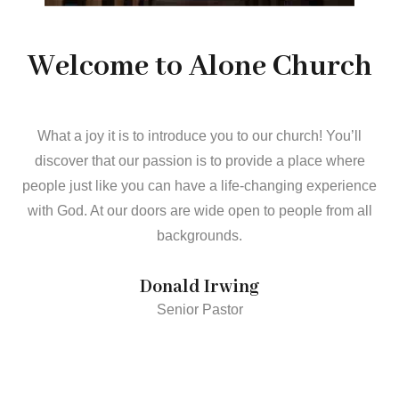
Welcome to Alone Church
What a joy it is to introduce you to our church! You’ll
discover that our passion is to provide a place where
people just like you can have a life-changing experience
with God. At our doors are wide open to people from all
backgrounds.
Donald Irwing
Senior Pastor