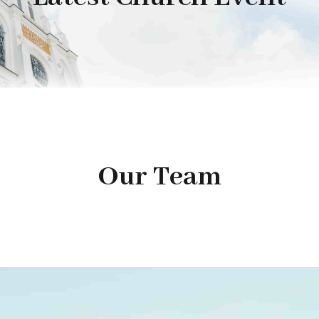
Our Team