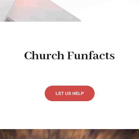
Church Funfacts
LET US HELP