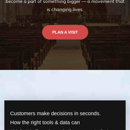
become a part of something bigger — a movement that
is changing lives.
PLAN A VISIT
Customers make decisions in seconds.
How the right tools & data can