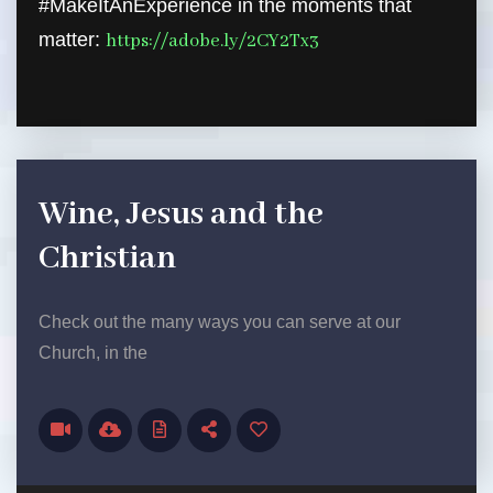
#MakeItAnExperience in the moments that
matter:
https://adobe.ly/2CY2Tx3
Wine, Jesus and the
Christian
Check out the many ways you can serve at our
Church, in the
Audio Player