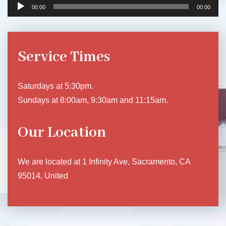
00:00
00:00
Service Times
Saturdays at 5:30pm.
Sundays at 8:00am, 9:30am and 11:15am.
Our Location
We are located at 1 Infinity Ave, Sacramento, CA
95014, United