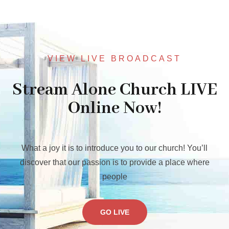
VIEW LIVE BROADCAST
Stream Alone Church LIVE
Online Now!
What a joy it is to introduce you to our church! You’ll
discover that our passion is to provide a place where
people
GO LIVE