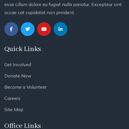
esse cillum dolore eu fugiat nulla pariatur. Excepteur sint
occae cat cupidatat non proident.
Quick Links
Get Involved
Donate Now
Become a Volunteer
Careers
Site Map
Office Links