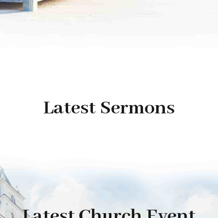
Latest Sermons
Latest Church Event