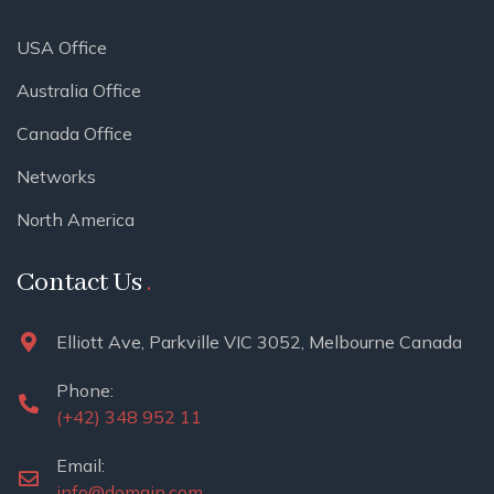
USA Office
Australia Office
Canada Office
Networks
North America
Contact Us
Elliott Ave, Parkville VIC 3052, Melbourne Canada
Phone:
(+42) 348 952 11
Email:
info@domain.com