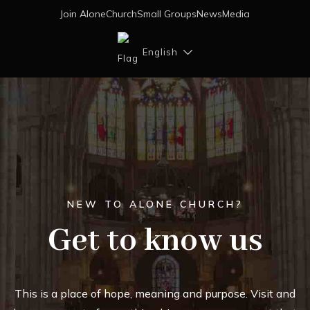
Join AloneChurch
Small Groups
News
Media
English
NEW TO ALONE CHURCH?
Get to know us
This is a place of hope, meaning and purpose. Visit and