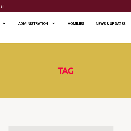
ail
ADMINISTRATION
HOMILIES
NEWS & UPDATES
TAG