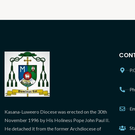
CONT
P.
Ph
Em
Kasana-Luweero Diocese was erected on the 30th
November 1996 by His Holiness Pope John Paul II.
St
He detached it from the former Archdiocese of