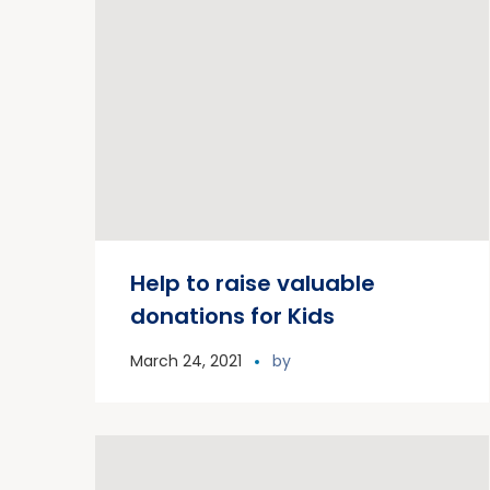
Help to raise valuable
donations for Kids
March 24, 2021
by