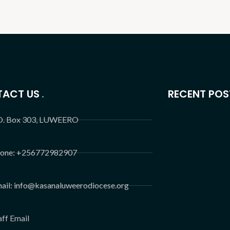
ACT US
RECENT POS
O. Box 303, LUWEERO
one: +256772982907
ail: info@kasanaluweerodiocese.org
aff Email