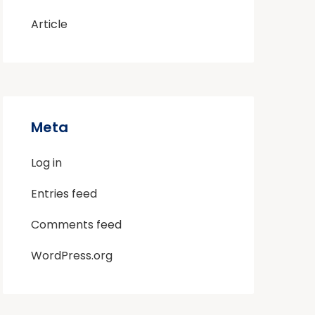
Article
Meta
Log in
Entries feed
Comments feed
WordPress.org