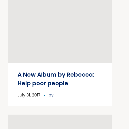
A New Album by Rebecca:
Help poor people
July 31, 2017
by