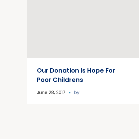
Our Donation Is Hope For
Poor Childrens
June 28, 2017
by