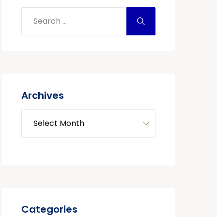
Archives
Categories