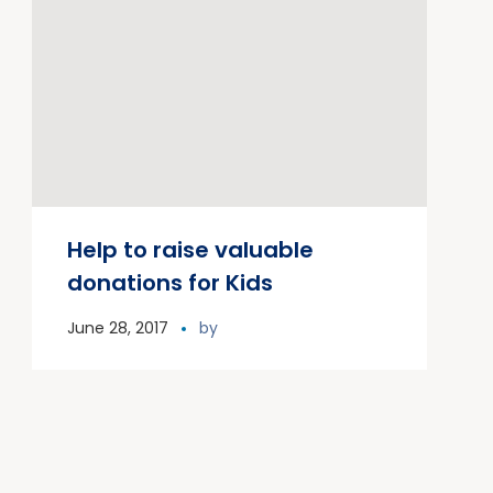
Help to raise valuable
donations for Kids
June 28, 2017
by