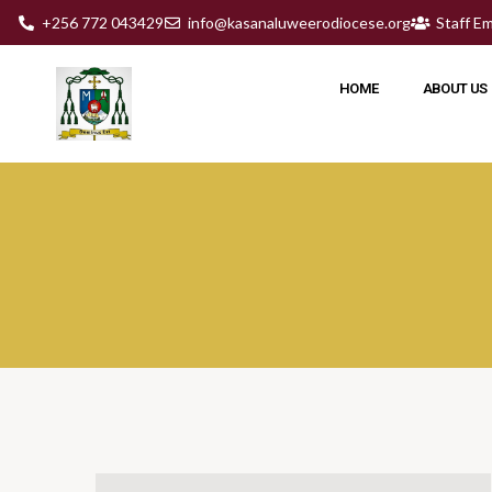
+256 772 043429
info@kasanaluweerodiocese.org
Staff Em
HOME
ABOUT US