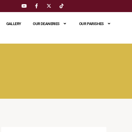
GALLERY
OUR DEANERIES
OUR PARISHES