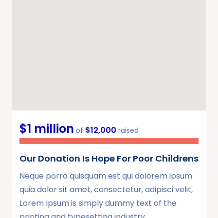
$1 million
$12,000
of
raised
Our Donation Is Hope For Poor Childrens
Neque porro quisquam est qui dolorem ipsum
quia dolor sit amet, consectetur, adipisci velit,
Lorem Ipsum is simply dummy text of the
printing and typesetting industry.