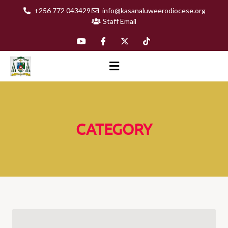
+256 772 043429
info@kasanaluweerodiocese.org
Staff Email
CATEGORY