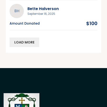
Bette Halverson
BH
September 16, 2025
$100
Amount Donated
LOAD MORE