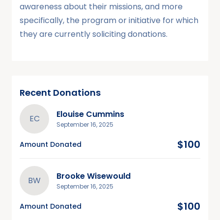
awareness about their missions, and more
specifically, the program or initiative for which
they are currently soliciting donations.
Recent Donations
Elouise Cummins
EC
September 16, 2025
$100
Amount Donated
Brooke Wisewould
BW
September 16, 2025
$100
Amount Donated