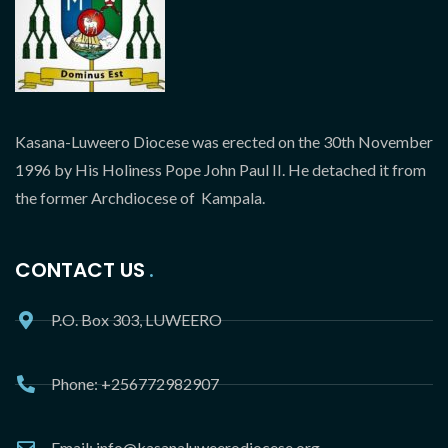
Kasana-Luweero Diocese was erected on the 30th November
1996 by His Holiness Pope John Paul II. He detached it from
the former Archdiocese of Kampala.
CONTACT US
P.O. Box 303, LUWEERO
Phone: +256772982907
Email: info@kasanaluweerodiocese.org