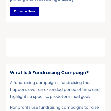
Donate Now
What Is A Fundraising Campaign?
A fundraising campaign is fundraising that
happens over an extended period of time and
highlights a specific, predetermined goal.
Nonprofits use fundraising campaigns to raise