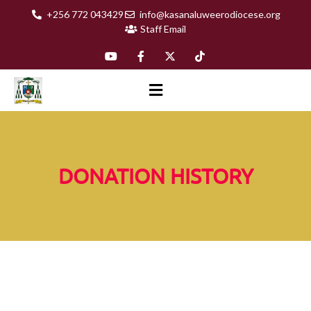
+256 772 043429
info@kasanaluweerodiocese.org
Staff Email
DONATION HISTORY