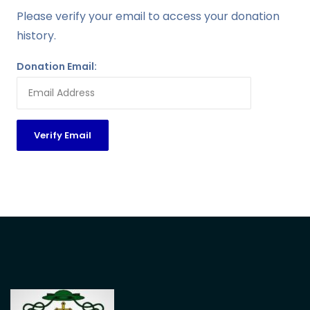
Please verify your email to access your donation
history.
Donation Email: