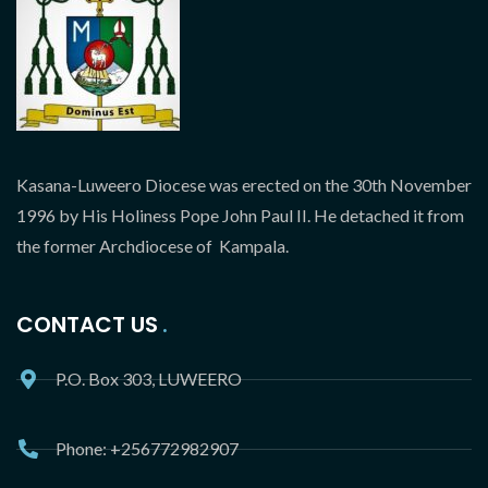
Kasana-Luweero Diocese was erected on the 30th November
1996 by His Holiness Pope John Paul II. He detached it from
the former Archdiocese of Kampala.
CONTACT US
P.O. Box 303, LUWEERO
Phone: +256772982907