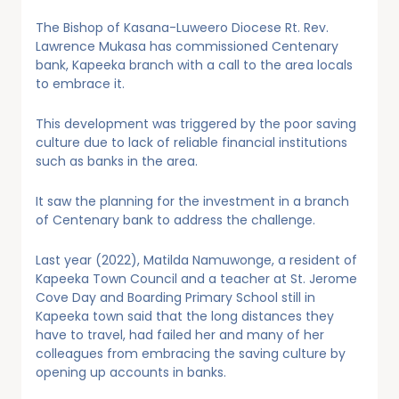
The Bishop of Kasana-Luweero Diocese Rt. Rev.
Lawrence Mukasa has commissioned Centenary
bank, Kapeeka branch with a call to the area locals
to embrace it.
This development was triggered by the poor saving
culture due to lack of reliable financial institutions
such as banks in the area.
It saw the planning for the investment in a branch
of Centenary bank to address the challenge.
Last year (2022), Matilda Namuwonge, a resident of
Kapeeka Town Council and a teacher at St. Jerome
Cove Day and Boarding Primary School still in
Kapeeka town said that the long distances they
have to travel, had failed her and many of her
colleagues from embracing the saving culture by
opening up accounts in banks.