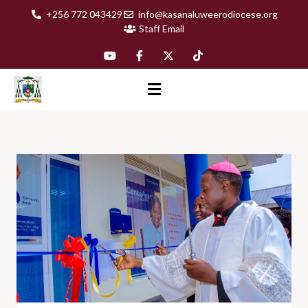
+256 772 043429
info@kasanaluweerodiocese.org
Staff Email