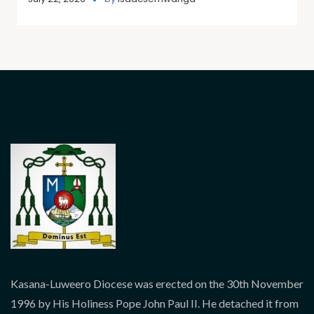
Kasana-Luweero Diocese was erected on the 30th November
1996 by His Holiness Pope John Paul II. He detached it from