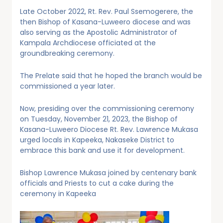
Late October 2022, Rt. Rev. Paul Ssemogerere, the
then Bishop of Kasana-Luweero diocese and was
also serving as the Apostolic Administrator of
Kampala Archdiocese officiated at the
groundbreaking ceremony.
The Prelate said that he hoped the branch would be
commissioned a year later.
Now, presiding over the commissioning ceremony
on Tuesday, November 21, 2023, the Bishop of
Kasana-Luweero Diocese Rt. Rev. Lawrence Mukasa
urged locals in Kapeeka, Nakaseke District to
embrace this bank and use it for development.
Bishop Lawrence Mukasa joined by centenary bank
officials and Priests to cut a cake during the
ceremony in Kapeeka