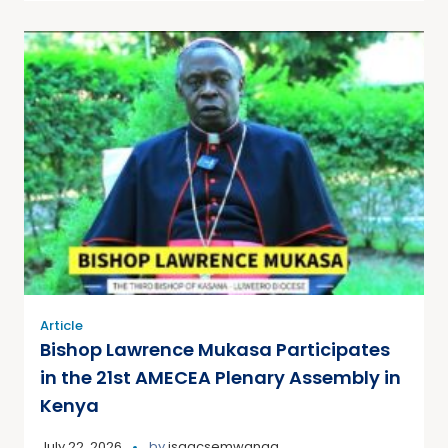
Article
Bishop Lawrence Mukasa Participates
in the 21st AMECEA Plenary Assembly in
Kenya
July 22, 2026
by
isaacsemwanga