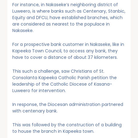
For instance, in Nakaseke’s neighboring district of
Luweero, is where banks such as Centenary, Stanbic,
Equity and DFCU, have established branches, which
are considered as nearest to the populace in
Nakaseke.
For a prospective bank customer in Nakaseke, like in
Kapeeka Town Council, to access any bank, they
have to cover a distance of about 37 kilometers.
This such a challenge, saw Christians of St.
Consolanta Kapeeka Catholic Parish petition the
leadership of the Catholic Diocese of Kasana-
Luweero for intervention.
In response, the Diocesan administration partnered
with centenary bank.
This was followed by the construction of a building
to house the branch in Kapeeka town.