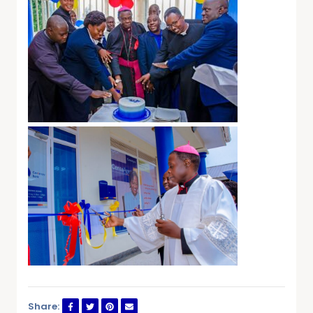
Share: