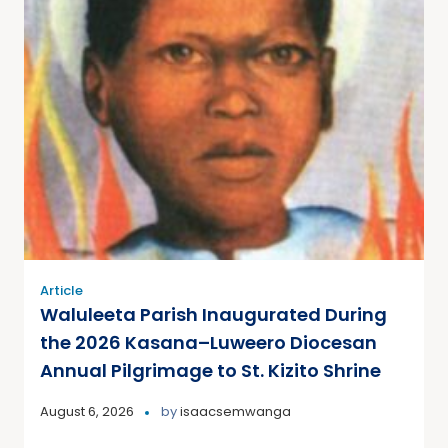
Article
Waluleeta Parish Inaugurated During
the 2026 Kasana–Luweero Diocesan
Annual Pilgrimage to St. Kizito Shrine
August 6, 2026
by
isaacsemwanga