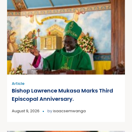
Article
Bishop Lawrence Mukasa Marks Third
Episcopal Anniversary.
August 9, 2026
by
isaacsemwanga