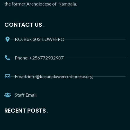
the former Archdiocese of Kampala.
CONTACT US
P.O. Box 303, LUWEERO
Phone: +256772982907
Email: info@kasanaluweerodiocese.org
Staff Email
RECENT POSTS