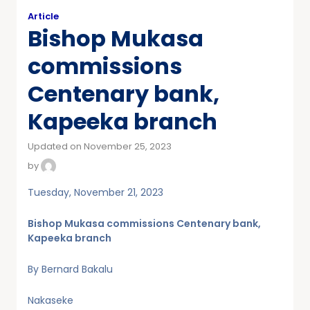
Article
Bishop Mukasa
commissions
Centenary bank,
Kapeeka branch
Updated on November 25, 2023
by
Tuesday, November 21, 2023
Bishop Mukasa commissions Centenary bank,
Kapeeka branch
By Bernard Bakalu
Nakaseke