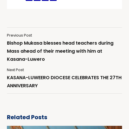
Previous Post
Bishop Mukasa blesses head teachers during
Mass ahead of their meeting with him at
Kasana-Luwero
Next Post
KASANA-LUWEERO DIOCESE CELEBRATES THE 27TH
ANNIVERSARY
Related Posts