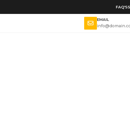
FAQ'S
EMAIL
info@domain.c