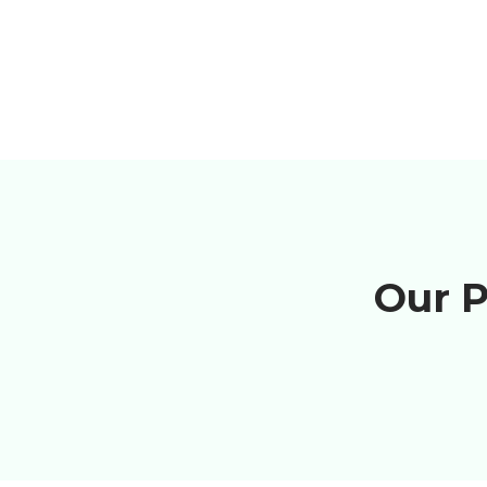
Our P