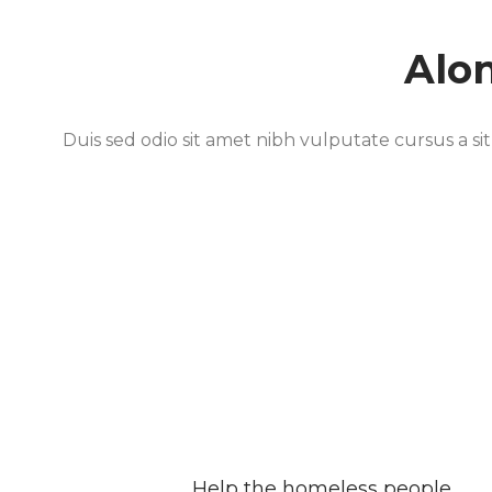
Alo
Duis sed odio sit amet nibh vulputate cursus a si
Help the homeless people