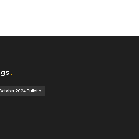
ags
October 2024 Bulletin