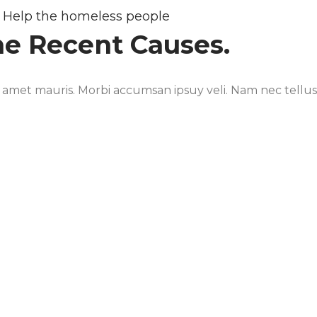
Help the homeless people
ne Recent Causes.
t amet mauris. Morbi accumsan ipsuy veli. Nam nec tellus