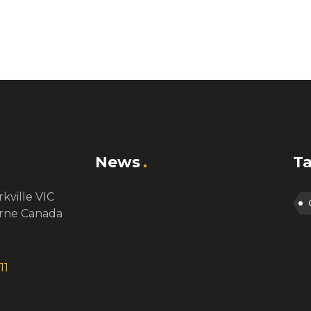
News
T
rkville VIC
rne Canada
11