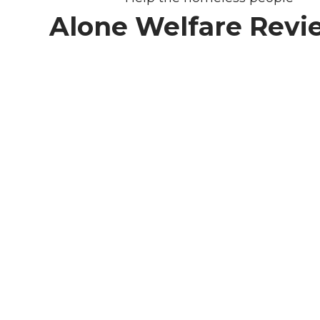
Alone Welfare Revi
We need you
& your help.