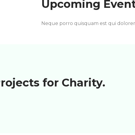
Upcoming Event
Neque porro quisquam est qui dolore
rojects for Charity.