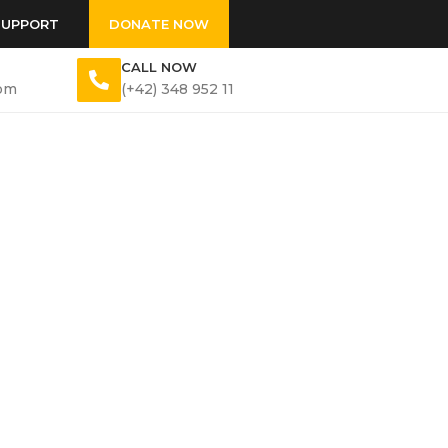
SUPPORT
DONATE NOW
CALL NOW
om
(+42) 348 952 11