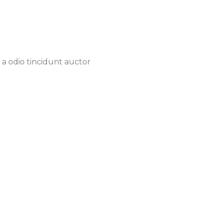
 a odio tincidunt auctor