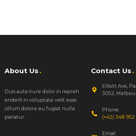
About Us
Contact Us
Elliott Ave, Pa
Duis aute irure dolor in repreh
3052, Melbou
enderit in voluptate velit esse
cillum dolore eu fugiat nulla
Phone:
pariatur.
(+42) 348 952 
Email: